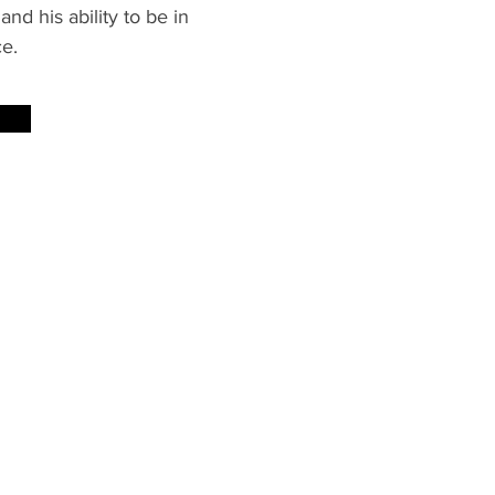
and his ability to be in
ce.