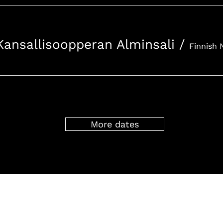
Kansallisoopperan Alminsali
/
More dates