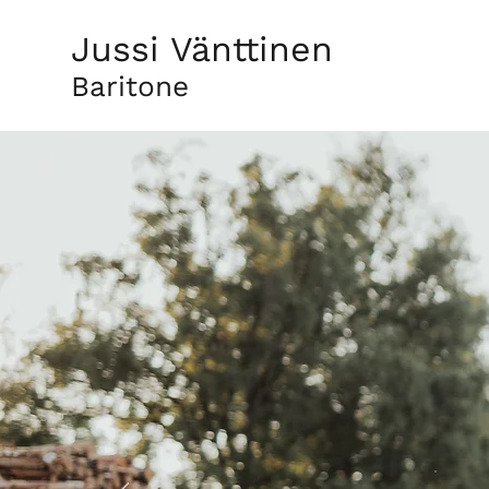
Jussi Vänttinen
Baritone