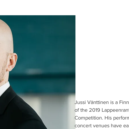
Jussi Vänttinen is a Fin
of the 2019 Lappeenrant
Competition. His perfor
concert venues have earn