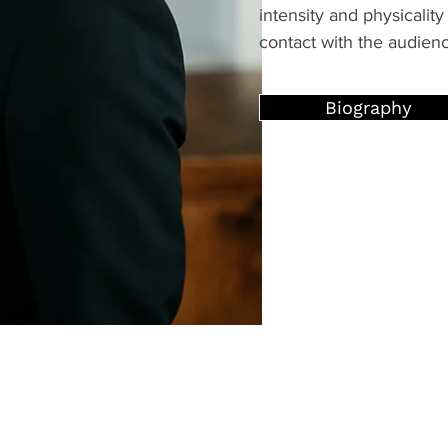
intensity and physicality 
contact with the audien
Biography