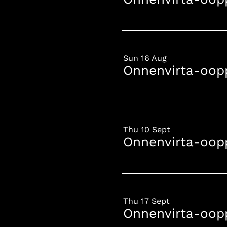
Sun 16 Aug
Onnenvirta-oop
Thu 10 Sept
Onnenvirta-oop
Thu 17 Sept
Onnenvirta-oop