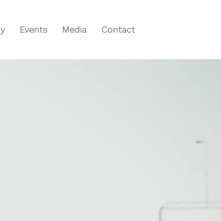
hy
Events
Media
Contact