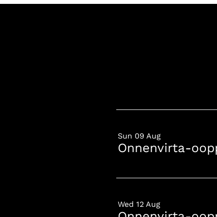
Sun 09 Aug
Onnenvirta-oop
Wed 12 Aug
Onnenvirta-oop