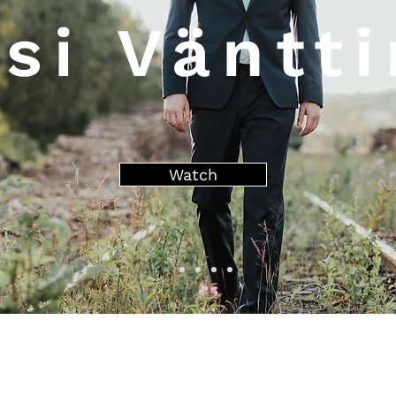
si Väntt
Watch