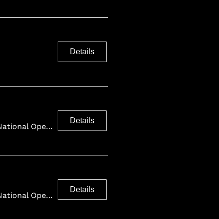
Details
Details
Finnish National Opera and Ballet
Details
Finnish National Opera and Ballet