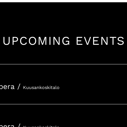
UPCOMING EVENTS
pera
/
Kuusankoskitalo
pera
/