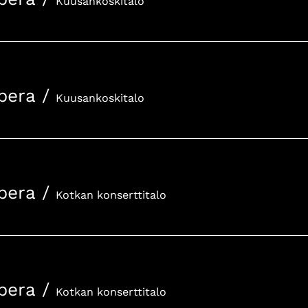
Kuusankoskitalo
pera
/
Kuusankoskitalo
pera
/
Kotkan konserttitalo
pera
/
Kotkan konserttitalo