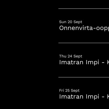
Sun 20 Sept
Onnenvirta-oop
Thu 24 Sept
Imatran Impi - 
Fri 25 Sept
Imatran Impi - 