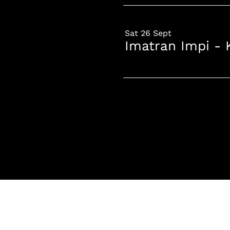
Sat 26 Sept
Imatran Impi - 