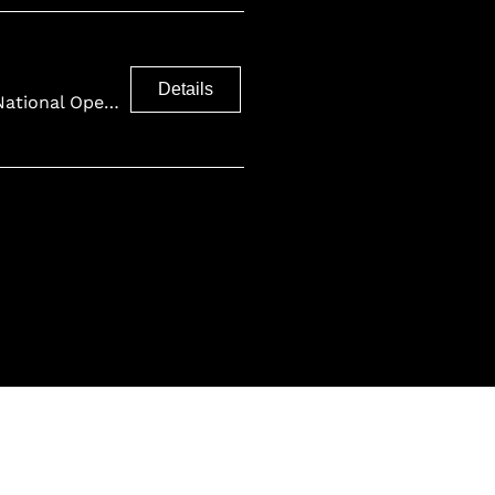
Details
Finnish National Opera and Ballet