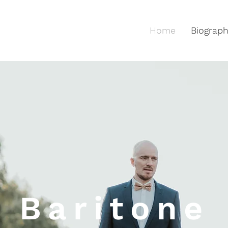
Home
Biograp
Baritone