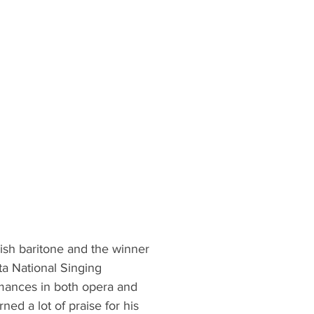
nish baritone and the winner
a National Singing
mances in both opera and
ed a lot of praise for his