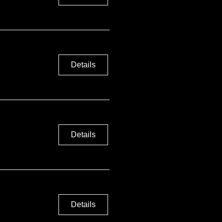
Details
Details
Details