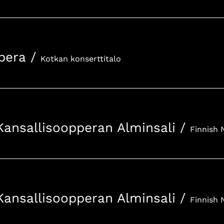
pera
/
Kotkan konserttitalo
Kansallisoopperan Alminsali
/
Kansallisoopperan Alminsali
/