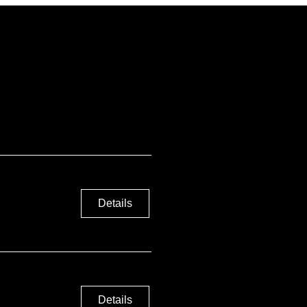
Details
Details