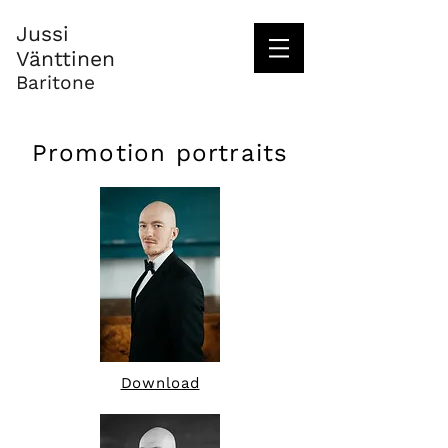
Jussi
Vänttinen
Baritone
Promotion portraits
Download