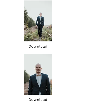
Download
Download