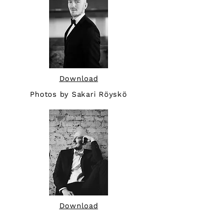
Download
Photos by Sakari Röyskö
Download