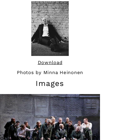
Download
Photos by Minna Heinonen
Images