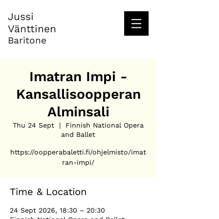
Jussi
Vänttinen
Baritone
Imatran Impi -
Kansallisoopperan
Alminsali
Thu 24 Sept
  |  
Finnish National Opera
and Ballet
https://oopperabaletti.fi/ohjelmisto/imat
ran-impi/
Time & Location
24 Sept 2026, 18:30 – 20:30