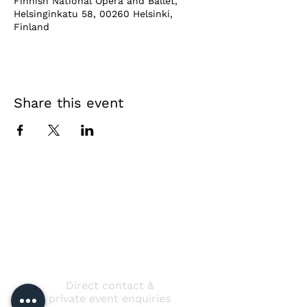
Finnish National Opera and Ballet,
Helsinginkatu 58, 00260 Helsinki,
Finland
Share this event
Direct contact &
private event enquiries