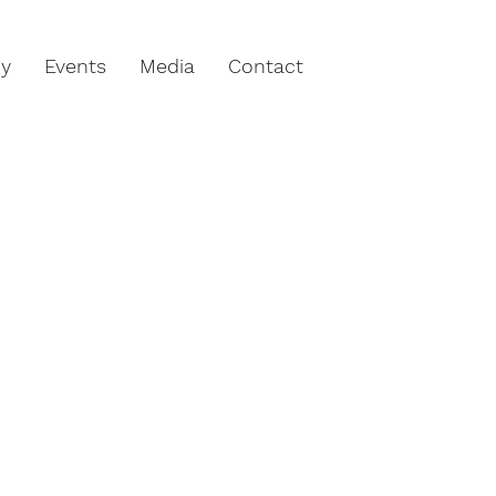
hy
Events
Media
Contact