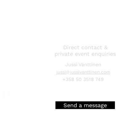
Direct contact &
private event enquiries
Jussi Vänttinen
jussi@jussivanttinen.com
+358 50 3518 749
Send a message