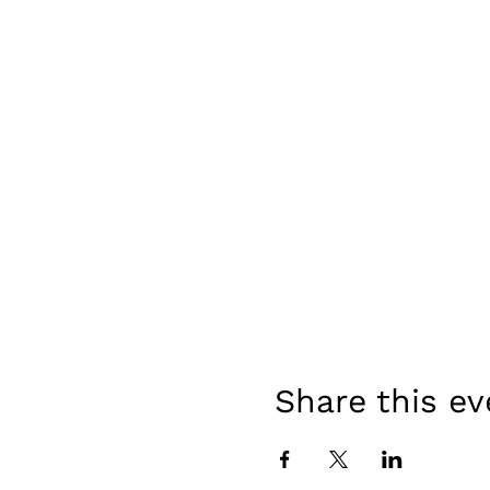
Share this ev