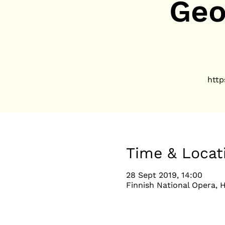
Geo
http
Time & Locat
28 Sept 2019, 14:00
Finnish National Opera, H