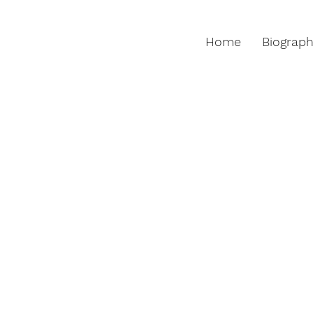
Home
Biograp