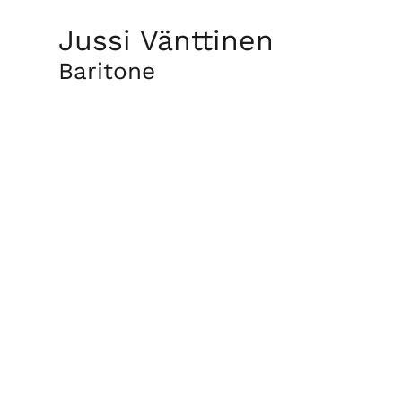
Jussi Vänttinen
Baritone