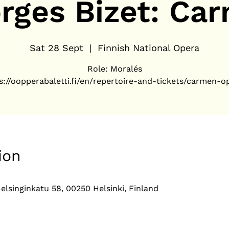
rges Bizet: Ca
Sat 28 Sept
  |  
Finnish National Opera
Role: Moralés
s://oopperabaletti.fi/en/repertoire-and-tickets/carmen-o
ion
elsinginkatu 58, 00250 Helsinki, Finland