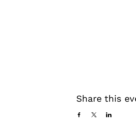
Share this ev