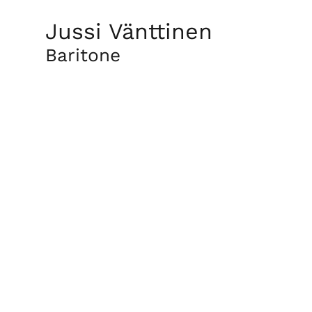
Jussi Vänttinen
Baritone