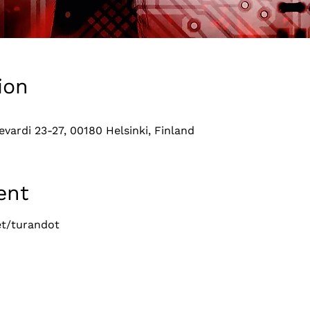
ion
evardi 23-27, 00180 Helsinki, Finland
ent
t/turandot