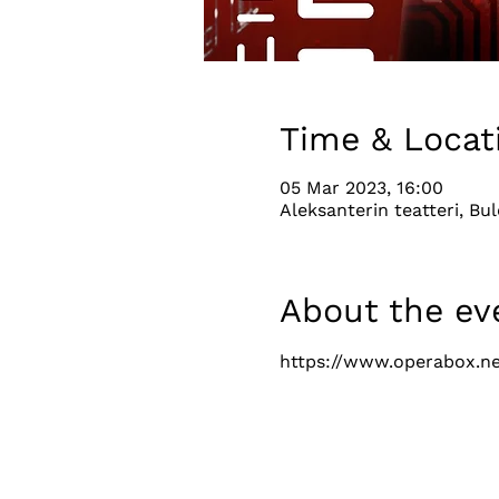
Time & Locat
05 Mar 2023, 16:00
Aleksanterin teatteri, Bul
About the ev
https://www.operabox.ne