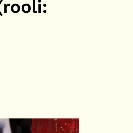
rooli: