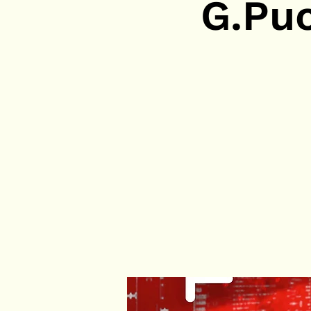
G.Puc