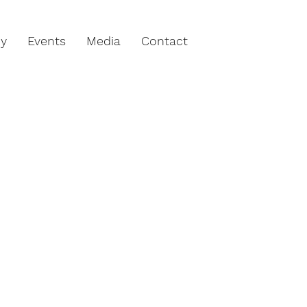
hy
Events
Media
Contact