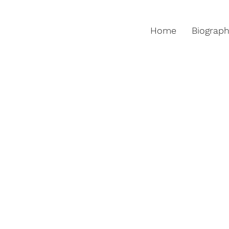
Home
Biograp