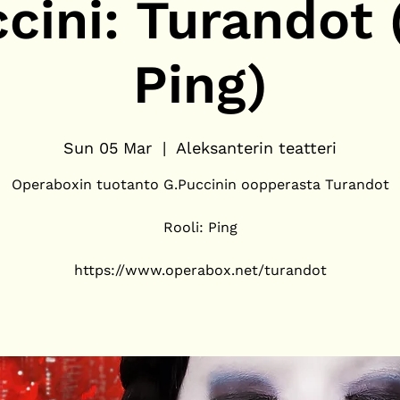
cini: Turandot (
Ping)
Sun 05 Mar
  |  
Aleksanterin teatteri
Operaboxin tuotanto G.Puccinin oopperasta Turandot
Rooli: Ping
https://www.operabox.net/turandot