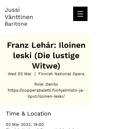
Jussi
Vänttinen
Baritone
Franz Lehár: Iloinen
leski (Die lustige
Witwe)
Wed 02 Mar
  |  
Finnish National Opera
Role: Danilo
https://oopperabaletti.fi/ohjelmisto-ja-
liput/iloinen-leski/
Time & Location
02 Mar 2022, 19:00