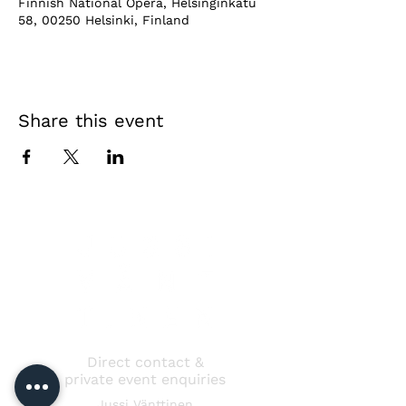
Finnish National Opera, Helsinginkatu
58, 00250 Helsinki, Finland
Share this event
Direct contact &
private event enquiries
Jussi Vänttinen