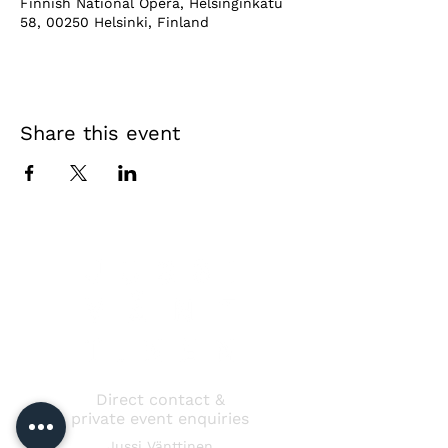
Finnish National Opera, Helsinginkatu
58, 00250 Helsinki, Finland
Share this event
Direct contact &
private event enquiries
Jussi Vänttinen