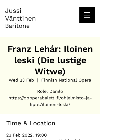
Jussi
Vänttinen
Baritone
Franz Lehár: Iloinen
leski (Die lustige
Witwe)
Wed 23 Feb
  |  
Finnish National Opera
Role: Danilo
https://oopperabaletti.fi/ohjelmisto-ja-
liput/iloinen-leski/
Time & Location
23 Feb 2022, 19:00