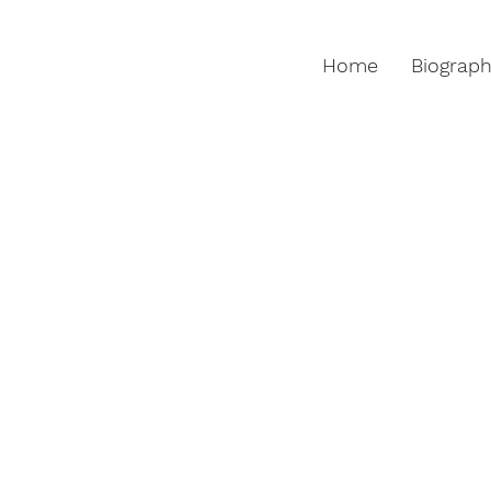
Home
Biograp