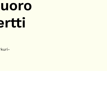
uoro
rtti
rkuri-